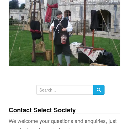
g
a
t
i
o
n
S
e
a
Contact Select Society
r
We welcome your questions and enquiries, just
c