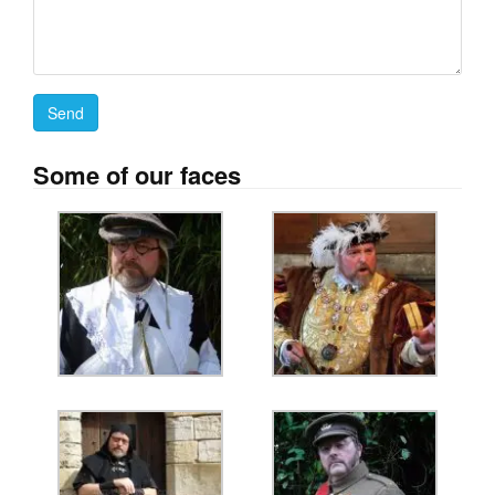
Some of our faces