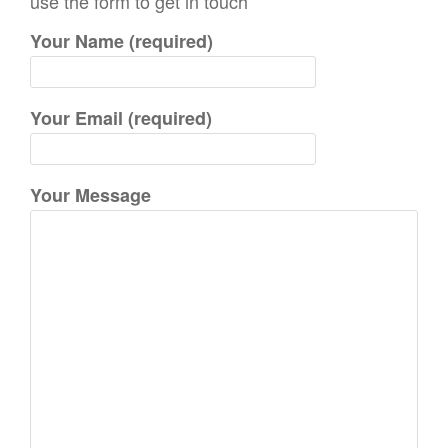
use the form to get in touch
h
Your Name (required)
f
o
r
Your Email (required)
:
Your Message