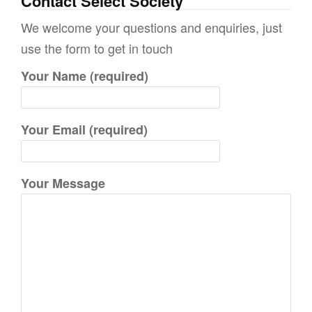
Contact Select Society
r
We welcome your questions and enquiries, just
c
use the form to get in touch
h
Your Name (required)
f
o
r
Your Email (required)
:
Your Message