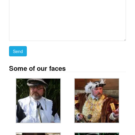
Some of our faces