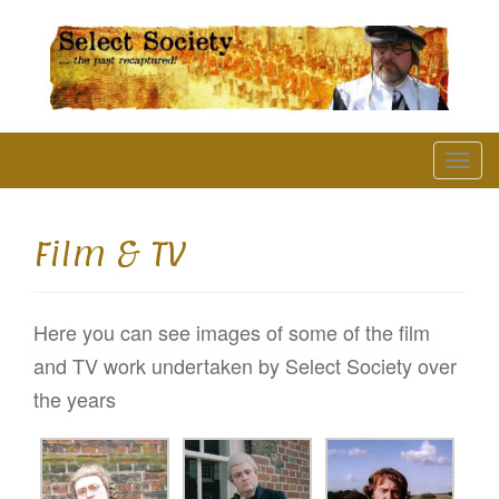
The Past Recaptured
T
o
g
Film & TV
g
l
Here you can see images of some of the film
e
and TV work undertaken by Select Society over
n
the years
a
v
i