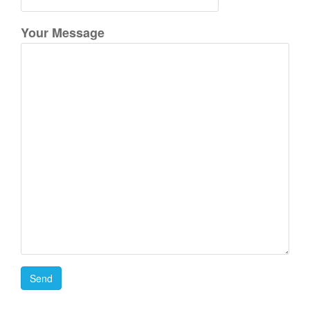
Your Message