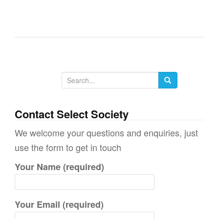
g
a
t
i
o
n
S
e
a
Contact Select Society
r
We welcome your questions and enquiries, just
c
use the form to get in touch
h
Your Name (required)
f
o
r
Your Email (required)
: