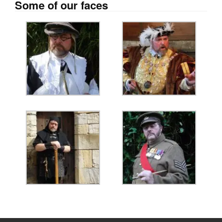
Some of our faces