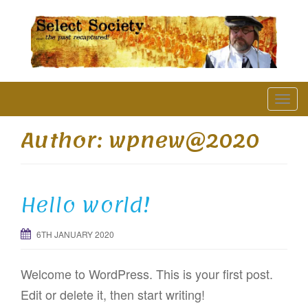
The Past Recaptured
T
o
Author:
wpnew@2020
g
g
l
Hello world!
e
n
6TH JANUARY 2020
a
v
Welcome to WordPress. This is your first post.
i
Edit or delete it, then start writing!