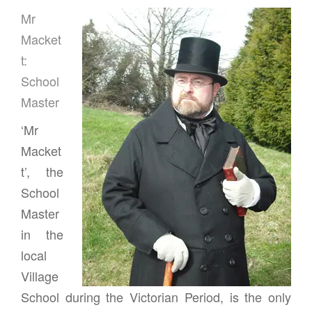
Mr
Macket
t:
School
Master
‘Mr
Macket
t’, the
School
Master
in the
local
Village
School during the Victorian Period, is the only