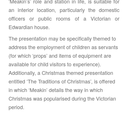
‘Meakin’s’ role and station in life, is suitable for
an interior location, particularly the domestic
officers or public rooms of a Victorian or
Edwardian house.
The presentation may be specifically themed to
address the employment of children as servants
(for which ‘props’ and items of equipment are
available for child visitors to experience).
Additionally, a Christmas themed presentation
entitled ‘The Traditions of Christmas’, is offered
in which ‘Meakin’ details the way in which
Christmas was popularised during the Victorian
period.