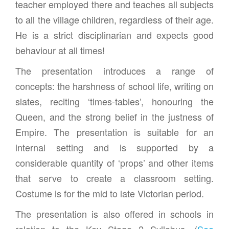
teacher employed there and teaches all subjects
to all the village children, regardless of their age.
He is a strict disciplinarian and expects good
behaviour at all times!
The presentation introduces a range of
concepts: the harshness of school life, writing on
slates, reciting ‘times-tables’, honouring the
Queen, and the strong belief in the justness of
Empire. The presentation is suitable for an
internal setting and is supported by a
considerable quantity of ‘props’ and other items
that serve to create a classroom setting.
Costume is for the mid to late Victorian period.
The presentation is also offered in schools in
relation to the Key Stage 2 Syllabus. (
See