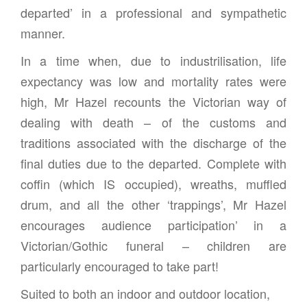
departed’ in a professional and sympathetic
manner.
In a time when, due to industrilisation, life
expectancy was low and mortality rates were
high, Mr Hazel recounts the Victorian way of
dealing with death – of the customs and
traditions associated with the discharge of the
final duties due to the departed. Complete with
coffin (which IS occupied), wreaths, muffled
drum, and all the other ‘trappings’, Mr Hazel
encourages audience participation’ in a
Victorian/Gothic funeral – children are
particularly encouraged to take part!
Suited to both an indoor and outdoor location,