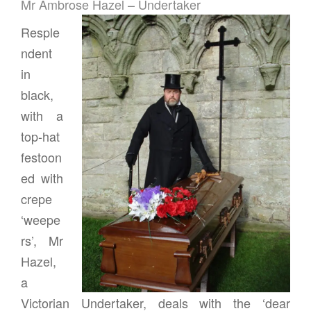
Mr Ambrose Hazel – Undertaker
Resple
ndent
in
black,
with a
top-hat
festoon
ed with
crepe
‘weepe
rs’, Mr
Hazel,
a
Victorian Undertaker, deals with the ‘dear