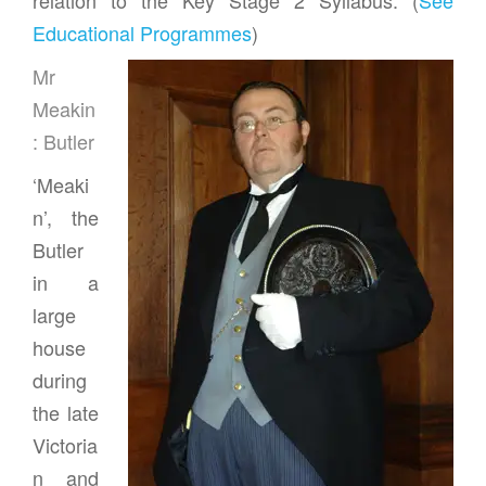
Educational Programmes
)
Mr
Meakin
: Butler
‘Meaki
n’, the
Butler
in a
large
house
during
the late
Victoria
n and