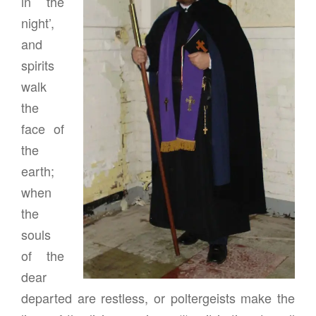
in the
night’,
and
spirits
walk
the
face of
the
earth;
when
the
souls
of the
dear
departed are restless, or poltergeists make the