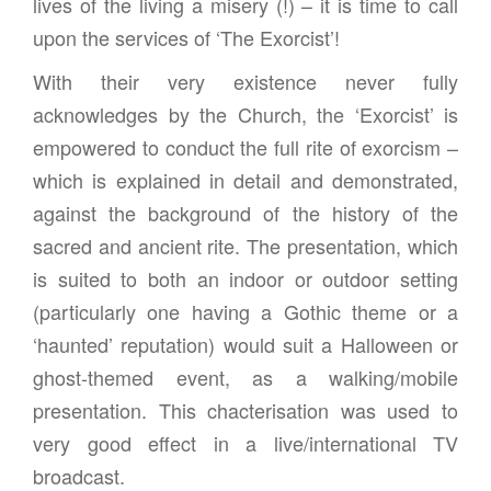
lives of the living a misery (!) – it is time to call
upon the services of ‘The Exorcist’!
With their very existence never fully
acknowledges by the Church, the ‘Exorcist’ is
empowered to conduct the full rite of exorcism –
which is explained in detail and demonstrated,
against the background of the history of the
sacred and ancient rite. The presentation, which
is suited to both an indoor or outdoor setting
(particularly one having a Gothic theme or a
‘haunted’ reputation) would suit a Halloween or
ghost-themed event, as a walking/mobile
presentation. This chacterisation was used to
very good effect in a live/international TV
broadcast.