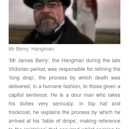
g
a
t
i
o
n
Mr Berry: Hangman
‘Mr James Berry’, the Hangman during the late
Victorian period, was responsible for refining the
‘long drop’, the process by which death was
delivered, in a humane fashion, to those given a
capitol sentence. He is a dour man who takes
his duties very seriously. In top hat and
frockcoat, he explains the process by which he
arrived at his ‘table of drops’, making reference
to the ‘mistakes’ that occurred whilst seeking to