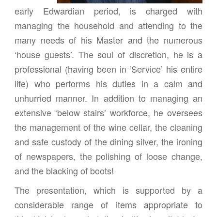
early Edwardian period, is charged with
managing the household and attending to the
many needs of his Master and the numerous
‘house guests’. The soul of discretion, he is a
professional (having been in ‘Service’ his entire
life) who performs his duties in a calm and
unhurried manner. In addition to managing an
extensive ‘below stairs’ workforce, he oversees
the management of the wine cellar, the cleaning
and safe custody of the dining silver, the ironing
of newspapers, the polishing of loose change,
and the blacking of boots!
The presentation, which is supported by a
considerable range of items appropriate to