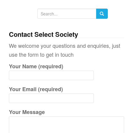
S
e
a
Contact Select Society
r
We welcome your questions and enquiries, just
c
use the form to get in touch
h
Your Name (required)
f
o
r
Your Email (required)
:
Your Message