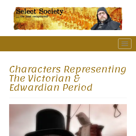
The Past Recaptured
T
o
g
Characters Representing
g
The Victorian &
l
Edwardian Period
e
n
a
v
i