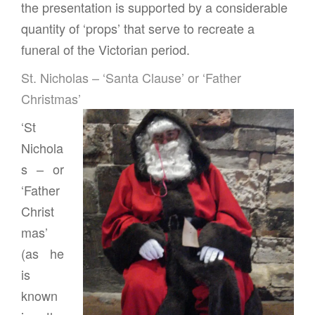
the presentation is supported by a considerable
quantity of ‘props’ that serve to recreate a
funeral of the Victorian period.
St. Nicholas – ‘Santa Clause’ or ‘Father
Christmas’
‘St
Nichola
s – or
‘Father
Christ
mas’
(as he
is
known