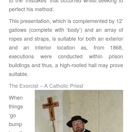
perfect his method.
This presentation, which is complemented by 12’
gallows (complete with ‘body’) and an array of
ropes and straps, is suitable for both an exterior
and an interior location as, from 1868,
executions were conducted within prison
buildings and thus, a high-roofed hall may prove
suitable.
The Exorcist – A Catholic Priest
When
things
‘go
bump