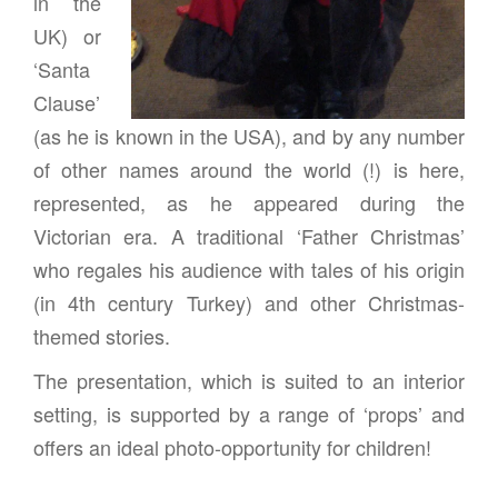
in the
UK) or
‘Santa
Clause’
(as he is known in the USA), and by any number
of other names around the world (!) is here,
represented, as he appeared during the
Victorian era. A traditional ‘Father Christmas’
who regales his audience with tales of his origin
(in 4th century Turkey) and other Christmas-
themed stories.
The presentation, which is suited to an interior
setting, is supported by a range of ‘props’ and
offers an ideal photo-opportunity for children!