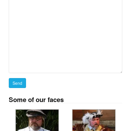
Some of our faces