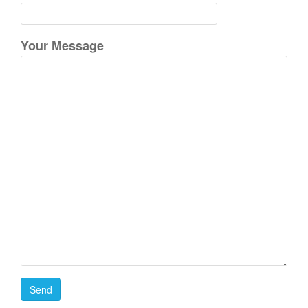
:
Your Message