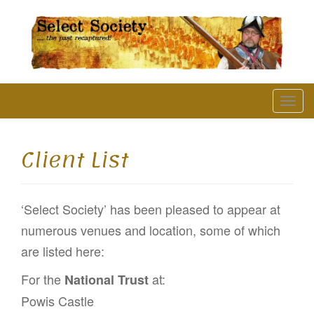
The Past Recaptured
T
o
g
Client List
g
l
‘Select Society’ has been pleased to appear at
e
numerous venues and location, some of which
n
are listed here:
a
v
For the
at:
National Trust
i
Powis Castle