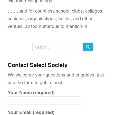
‘Haunted Happenings’
……..and for countless school, clubs, colleges,
societies, organisations, hotels, and other
venues, all too numerous to mention!!!!
S
e
a
Contact Select Society
r
We welcome your questions and enquiries, just
c
use the form to get in touch
h
Your Name (required)
f
o
r
Your Email (required)