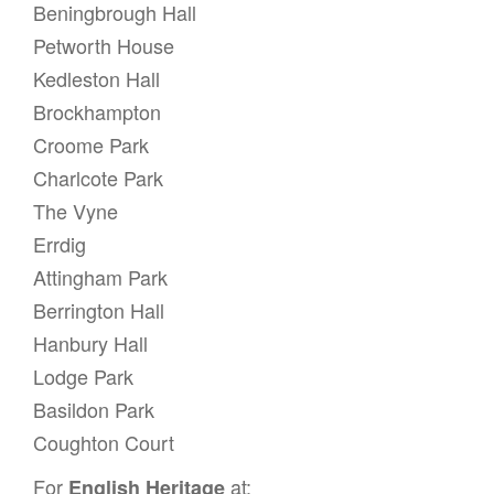
g
Beningbrough Hall
a
Petworth House
t
Kedleston Hall
i
Brockhampton
o
Croome Park
n
Charlcote Park
The Vyne
Errdig
Attingham Park
Berrington Hall
Hanbury Hall
Lodge Park
Basildon Park
Coughton Court
For
at:
English Heritage