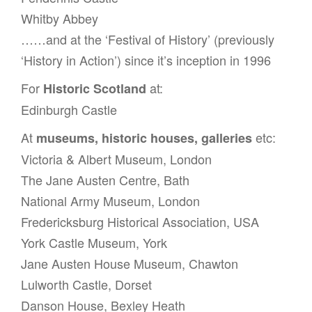
Whitby Abbey
……and at the ‘Festival of History’ (previously
‘History in Action’) since it’s inception in 1996
For
at:
Historic Scotland
Edinburgh Castle
At
etc:
museums, historic houses, galleries
Victoria & Albert Museum, London
The Jane Austen Centre, Bath
National Army Museum, London
Fredericksburg Historical Association, USA
York Castle Museum, York
Jane Austen House Museum, Chawton
Lulworth Castle, Dorset
Danson House, Bexley Heath