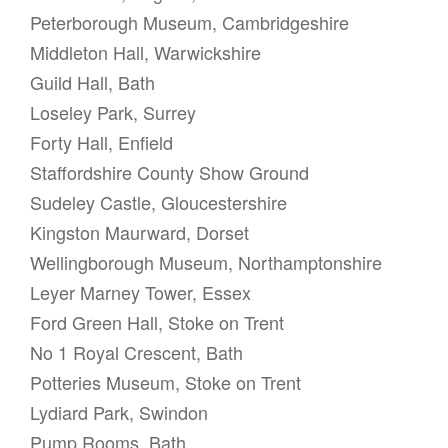
Peterborough Museum, Cambridgeshire
Middleton Hall, Warwickshire
Guild Hall, Bath
Loseley Park, Surrey
Forty Hall, Enfield
Staffordshire County Show Ground
Sudeley Castle, Gloucestershire
Kingston Maurward, Dorset
Wellingborough Museum, Northamptonshire
Leyer Marney Tower, Essex
Ford Green Hall, Stoke on Trent
No 1 Royal Crescent, Bath
Potteries Museum, Stoke on Trent
Lydiard Park, Swindon
Pump Rooms, Bath