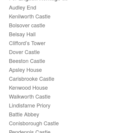
Audley End
Kenilworth Castle
Bolsover castle
Belsay Hall
Clifford’s Tower
Dover Castle
Beeston Castle
Apsley House
Carisbrooke Castle
Kenwood House
Walkworth Castle
Lindisfarne Priory
Battle Abbey
Conisborough Castle
Pendennis Castle