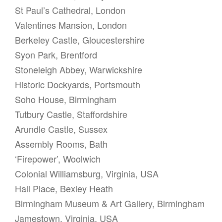
St Paul’s Cathedral, London
Valentines Mansion, London
Berkeley Castle, Gloucestershire
Syon Park, Brentford
Stoneleigh Abbey, Warwickshire
Historic Dockyards, Portsmouth
Soho House, Birmingham
Tutbury Castle, Staffordshire
Arundle Castle, Sussex
Assembly Rooms, Bath
‘Firepower’, Woolwich
Colonial Williamsburg, Virginia, USA
Hall Place, Bexley Heath
Birmingham Museum & Art Gallery, Birmingham
Jamestown, Virginia, USA