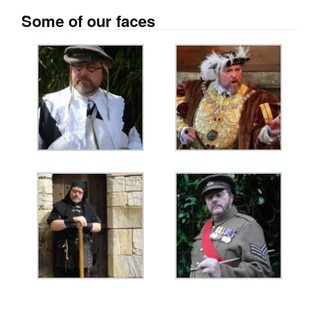
Some of our faces