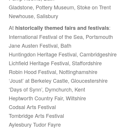
Gladstone, Pottery Museum, Stoke on Trent
Newhouse, Salisbury
At
:
historically themed fairs and festivals
International Festival of the Sea, Portsmouth
Jane Austen Festival, Bath
Huntingdon Heritage Festival, Cambridgeshire
Lichfield Heritage Festival, Staffordshire
Robin Hood Festival, Nottinghamshire
‘Joust’ at Berkeley Castle, Gloucestershire
‘Days of Synn’, Dymchurch, Kent
Heptworth Country Fair, Wiltshire
Codsal Arts Festival
Tombridge Arts Festival
Aylesbury Tudor Fayre