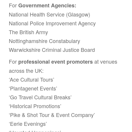
For
Government Agencies:
National Health Service (Glasgow)
National Police Improvement Agency
The British Army
Nottinghamshire Constabulary
Warwickshire Criminal Justice Board
For
at venues
professional event promoters
across the UK:
‘Ace Cultural Tours’
‘Plantagenet Events’
‘Go Travel Cultural Breaks’
‘Historical Promotions’
‘Pike & Shot Tour & Event Company’
‘Eerie Evenings’