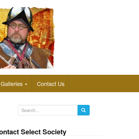
Galleries
Contact Us
S
e
a
ontact Select Society
r