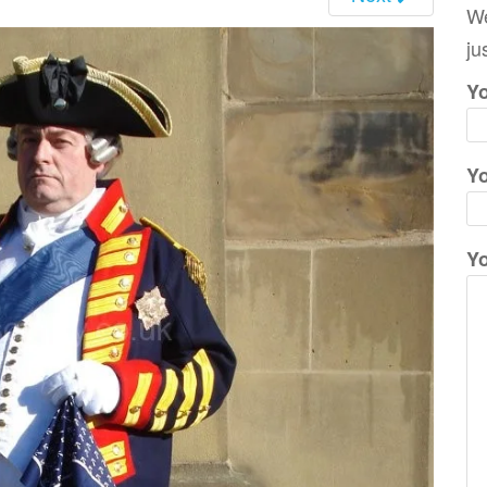
We
ju
Yo
Yo
Y