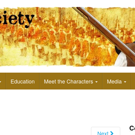
Education
Meet the Characters
Media
C
Next