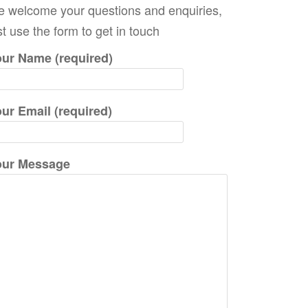
 welcome your questions and enquiries,
c
st use the form to get in touch
h
f
ur Name (required)
o
r
ur Email (required)
:
our Message