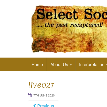
The Past Recaptured
Home
About Us
Interpretation
live027
7TH JUNE 2020
Previous