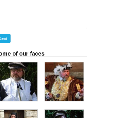
ome of our faces