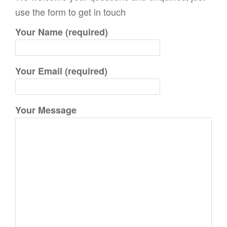
c
use the form to get in touch
h
Your Name (required)
f
o
r
Your Email (required)
:
Your Message