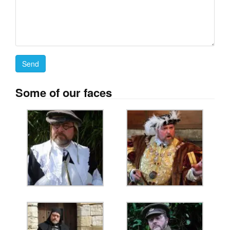
Some of our faces