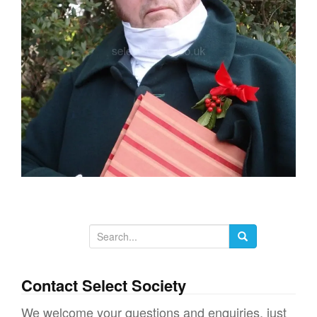
g
a
t
i
o
n
S
e
a
Contact Select Society
r
We welcome your questions and enquiries, just