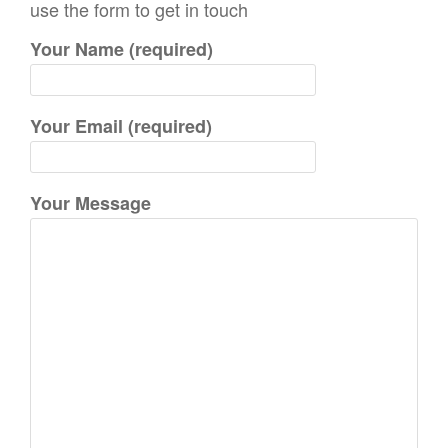
use the form to get in touch
h
Your Name (required)
f
o
r
Your Email (required)
:
Your Message