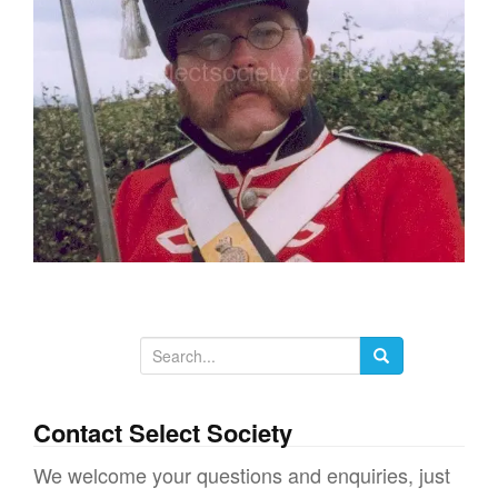
g
a
t
i
o
n
S
e
a
Contact Select Society
r
We welcome your questions and enquiries, just
c