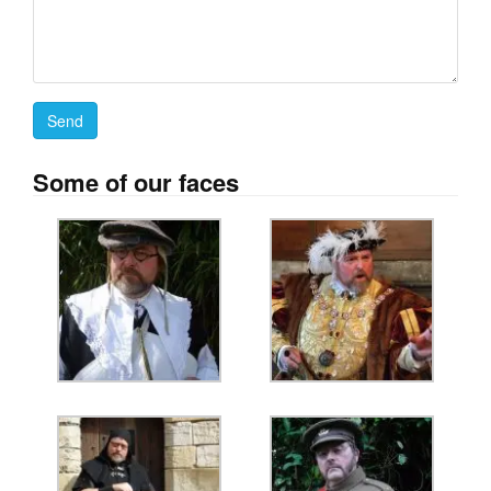
Some of our faces