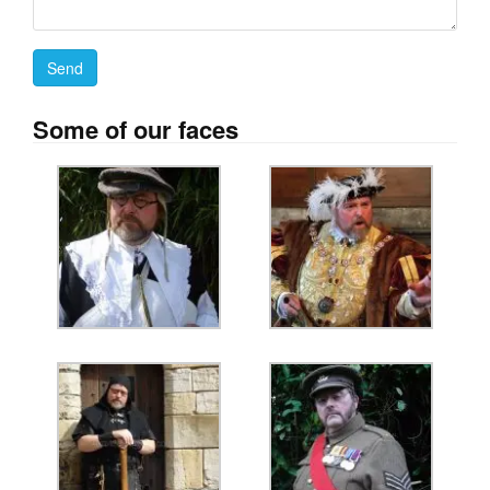
Some of our faces