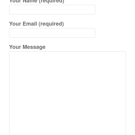
Your Name (required)
f
o
r
Your Email (required)
:
Your Message