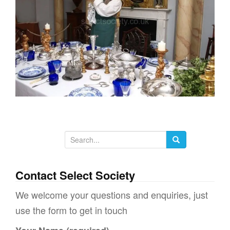
g
a
t
i
o
n
S
e
a
Contact Select Society
r
We welcome your questions and enquiries, just
c
use the form to get in touch
h