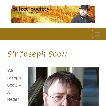
The Past Recaptured
T
o
g
Sir Joseph Scott
g
l
‘Sir
e
Joseph
n
Scott’ –
a
A
v
Regen
i
cy