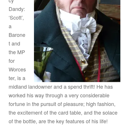
g
Dandy:
a
‘Scott’,
t
a
i
Barone
o
t and
n
the MP
for
Worces
ter, is a
midland landowner and a spend thrift! He has
worked his way through a very considerable
fortune in the pursuit of pleasure; high fashion,
the excitement of the card table, and the solace
of the bottle, are the key features of his life!