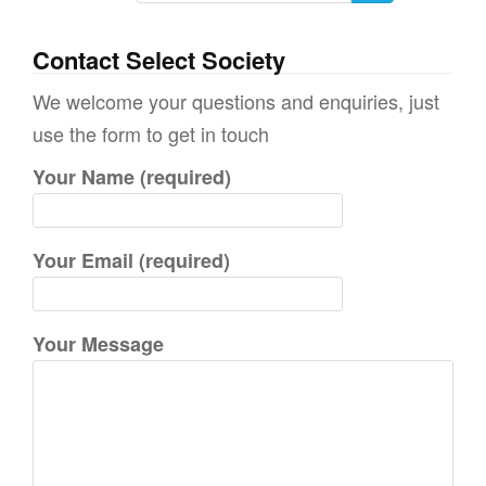
e
a
Contact Select Society
r
We welcome your questions and enquiries, just
c
use the form to get in touch
h
Your Name (required)
f
o
r
Your Email (required)
:
Your Message