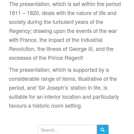
The presentation, which is set within the period
1811 – 1820, deals with the nature of life and
society during the turbulent years of the
Regency; drawing upon the events of the war
with France, the impact of the Industrial
Revolution, the illness of George III, and the
excesses of the Prince Regent!
The presentation, which is supported by a
considerable range of items, illustrative of the
period, and ‘Sir Joseph’s’ station in life, is
suitable for an interior location and particularly
favours a historic room setting.
S