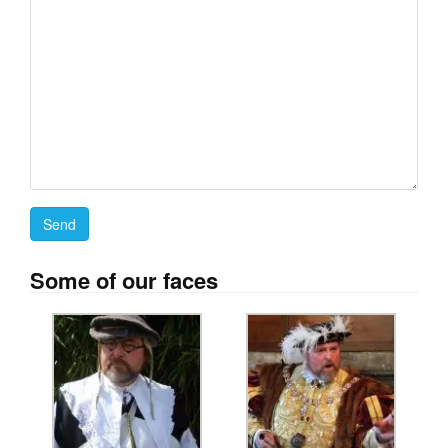
Some of our faces